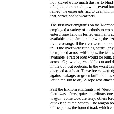
not, kicked up so much dust as to blind
of a job to be mixed up with several hu
rained, the emigrants had to deal with
that horses had to wear nets.
The first river emigrants on the Mormon
employed a variety of methods to cross t
enterprising fellows ferried emigrants a
available, and often neither was, the si
river crossings. If the river were not 
in. If the river were running particula
then pulled across with ropes, the team
available, a raft of logs would be buil
across. Or, two logs would be cut and 
in the dug-out portions. In the worst c
operated as a boat. These boxes were ti
against leakage, or green buffalo hides
left in the sun to dry. A rope was attach
Past the Elkhorn emigrants had "deep, m
there was a ferry, quite an ordinary on
wagon. Some took the ferry; others forde
quicksand at the bottom. The wagon bott
of the plains, the horned toad, which em