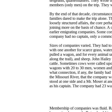
sergeants, quartermasters. They wrote by
members (only men) on the trip. They w
By the end of that decade, circumstan
families dared to make the trip alone. 
loosely structured affairs, the core per
joining more on the basis of chance. A c
earlier emigrating companies. Some comp
company had no captain, only a common
Sizes of companies varied. They had to 
with one another for scarce grass, water
pulled a wagon, and for every animal un
along the trail), and sheep. John Hailey
cattle. Sometimes cows were called upo
wagons with 20 to 30 men, women and ch
what connection, if any, the family had
the Missouri River, that the company w
stood at one side and a Mr. Moser at an
as his captain. The company had 23 wa
Membership of companies was fluid. Rar