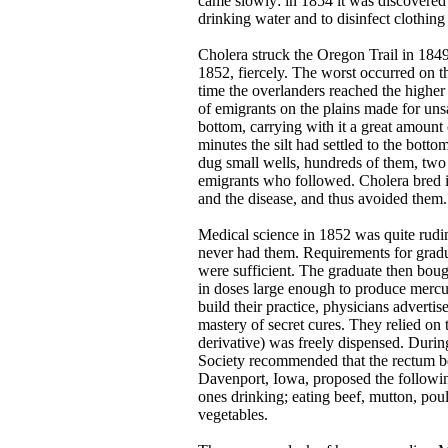
came slowly: in 1854 it was discovered t
drinking water and to disinfect clothin
Cholera struck the Oregon Trail in 1849
1852, fiercely. The worst occurred on th
time the overlanders reached the highe
of emigrants on the plains made for uns
bottom, carrying with it a great amount 
minutes the silt had settled to the bot
dug small wells, hundreds of them, two 
emigrants who followed. Cholera bred i
and the disease, and thus avoided them.
Medical science in 1852 was quite rudime
never had them. Requirements for grad
were sufficient. The graduate then bou
in doses large enough to produce mercu
build their practice, physicians adverti
mastery of secret cures. They relied on
derivative) was freely dispensed. Durin
Society recommended that the rectum be
Davenport, Iowa, proposed the following
ones drinking; eating beef, mutton, poul
vegetables.