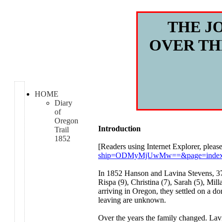
THE J
OVER TH
HOME
Diary
of
Oregon
Introduction
Trail
1852
[Readers using Internet Explorer, please
ship=ODMyMjUwMw==&page=index.h
In 1852 Hanson and Lavina Stevens, 37 a
Rispa (9), Christina (7), Sarah (5), Mi
arriving in Oregon, they settled on a do
leaving are unknown.
Over the years the family changed. Lav