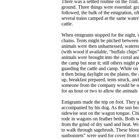
There was a settled routine on the Trai
ground. Three things were essential: gra
followed, the bulk of the emigration, oft
several trains camped at the same water
cattle.
When emigrants stopped for the night, w
chains. Tents might be pitched between t
animals were then unharnessed, watered, 
(with wood if available, “buffalo chips”
animals were brought into the corral an
the camp but near it; still others might
guarding the cattle and camp. While on 
it then being daylight on the plains, th
up, breakfast prepared, tents struck, 
someone from the company would be sent
for an hour or two to allow the animal
Emigrants made the trip on foot. They g
accompanied by his dog. As the sun beat 
sidewise seat on the wagon tongue. Chil
rode in wagons on feather beds. Both w
from the grind of dry sand and heat. 
to walk through sagebrush. These bloome
sunbonnets” were used for cover from 