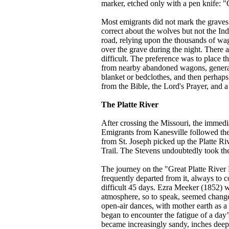
marker, etched only with a pen knife: "
Most emigrants did not mark the graves.
correct about the wolves but not the In
road, relying upon the thousands of wag
over the grave during the night. There 
difficult. The preference was to place t
from nearby abandoned wagons, generall
blanket or bedclothes, and then perhap
from the Bible, the Lord's Prayer, and
The Platte River
After crossing the Missouri, the immedia
Emigrants from Kanesville followed the
from St. Joseph picked up the Platte Riv
Trail. The Stevens undoubtedly took the
The journey on the "Great Platte River 
frequently departed from it, always to c
difficult 45 days. Ezra Meeker (1852) w
atmosphere, so to speak, seemed changed
open-air dances, with mother earth as a
began to encounter the fatigue of a day’
became increasingly sandy, inches deep