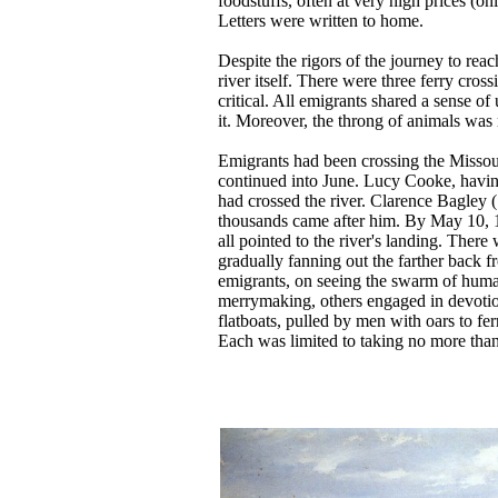
foodstuffs, often at very high prices (o
Letters were written to home.
Despite the rigors of the journey to rea
river itself. There were three ferry cro
critical. All emigrants shared a sense of
it. Moreover, the throng of animals was 
Emigrants had been crossing the Missour
continued into June. Lucy Cooke, having
had crossed the river. Clarence Bagley 
thousands came after him. By May 10, 1
all pointed to the river's landing. There
gradually fanning out the farther back 
emigrants, on seeing the swarm of huma
merrymaking, others engaged in devotiona
flatboats, pulled by men with oars to f
Each was limited to taking no more tha