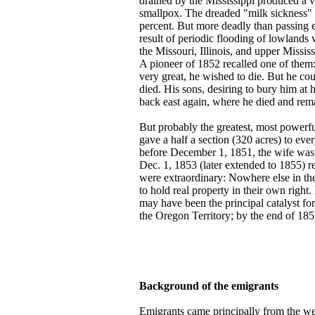
drained by the Mississippi produced a ve
smallpox. The dreaded "milk sickness" o
percent. But more deadly than passing 
result of periodic flooding of lowland
the Missouri, Illinois, and upper Missis
A pioneer of 1852 recalled one of them:
very great, he wished to die. But he cou
died. His sons, desiring to bury him a
back east again, where he died and rem
But probably the greatest, most powerf
gave a half a section (320 acres) to eve
before December 1, 1851, the wife was
Dec. 1, 1853 (later extended to 1855) re
were extraordinary: Nowhere else in the
to hold real property in their own righ
may have been the principal catalyst f
the Oregon Territory; by the end of 185
Background of the emigrants
Emigrants came principally from the we