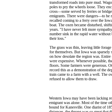
transformed roads into pure mud. Wagon
poles to pry the wheels loose. They enc
cross—some served by ferries or bridges
emigrants. There were dangers—to be re
recalled coming to a ferry over the Iow
boat. The oxen became disturbed, shifti
years. "I have never felt more sympathy
number sink in the rapid water without b
their loss."
The grass was thin, leaving little forag
for themselves. But Iowa was sparsely se
on how desolate the region was. Entire 
were expensive. Whenever possible, they
floors. Some farmers were generous. Oth
record this as a demonstration of the de
train came to a farm with a well. The o
refused to allow them to draw.
Western Iowa may have been lacking reg
emigrant was alone. Most of the time ot
bound for Kanesville. One diarist of 18
distances, the throng was so great that th