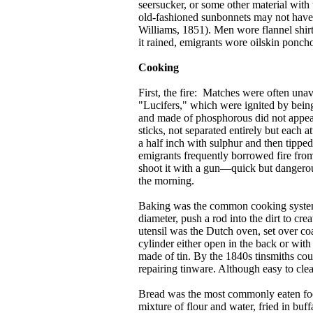
seersucker, or some other material with
old-fashioned sunbonnets may not have 
Williams, 1851). Men wore flannel shirts
it rained, emigrants wore oilskin ponch
Cooking
First, the fire: Matches were often una
"Lucifers," which were ignited by being
and made of phosphorous did not appear
sticks, not separated entirely but each
a half inch with sulphur and then tippe
emigrants frequently borrowed fire from
shoot it with a gun—quick but dangerous
the morning.
Baking was the common cooking system o
diameter, push a rod into the dirt to cr
utensil was the Dutch oven, set over coal
cylinder either open in the back or with
made of tin. By the 1840s tinsmiths cou
repairing tinware. Although easy to clea
Bread was the most commonly eaten foo
mixture of flour and water, fried in buf