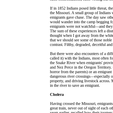
If in 1852 Indians posed little threat, t
the Missouri. A small group of Indians w
emigrants gave chase. The day saw othe
would wander into the camp begging for f
emigrants were not watchful—and they
The sum of these experiences left a dis
thought when I got away from the white
that we should see some of those noble 
contrast. Filthy, degraded, deceitful and
But there were also encounters of a dif
called it) with the Indians, most often 
the Snake River when emigrants' provis
and Nez Perce in the Oregon Territory.
horror from the parents) or an emigrant
dangerous river crossings—especially o
property, and driving livestock across
in the river to save an emigrant.
Cholera
Having crossed the Missouri, emigrants 
great train, never out of sight of each 
years earlier, recalled how their journe