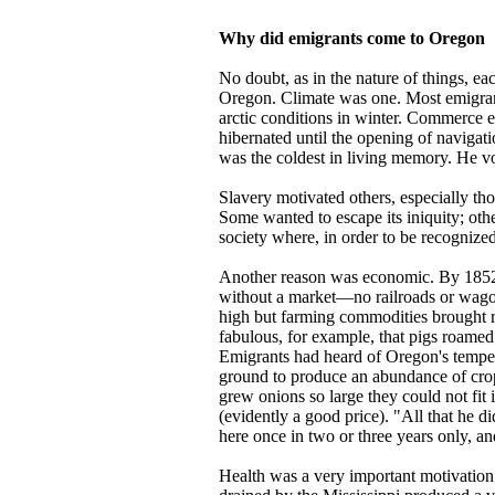
Why did emigrants come to Oregon
No doubt, as in the nature of things, e
Oregon. Climate was one. Most emigran
arctic conditions in winter. Commerce e
hibernated until the opening of navigat
was the coldest in living memory. He v
Slavery motivated others, especially th
Some wanted to escape its iniquity; othe
society where, in order to be recognized
Another reason was economic. By 1852 
without a market—no railroads or wagon 
high but farming commodities brought re
fabulous, for example, that pigs roamed 
Emigrants had heard of Oregon's temperat
ground to produce an abundance of crop
grew onions so large they could not fit 
(evidently a good price). "All that he 
here once in two or three years only, and
Health was a very important motivation.