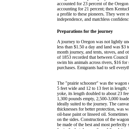
accounted for 23 percent of the Oregon 
accounting for 21 percent; then Kentuc
a profile to these pioneers. They were 
independence, and matchless confidenc
Preparations for the journey
A journey to Oregon was not lightly und
less than $1.50 a day and land was $3 t
month journey, and tents, stoves, and o
of 1853 recorded that between Council 
swim his animals across rivers, $16 fo
purchases. Emigrants had to sell every
The "prairie schooner" was the wagon o
5 feet wide and 12 to 13 feet in length;
yoke, its length doubled to about 23 fe
1,300 pounds empty, 2,500-3,000 load
ideally suited to the journey. The canva
thicknesses for better protection, was 
oil-base paint or linseed oil. Sometime
on the sides. Construction of the wagon 
be made of the best and most perfectly