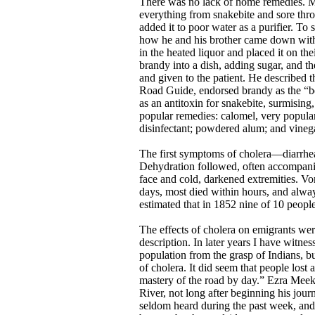
There was no lack of home remedies. Mo
everything from snakebite and sore thr
added it to poor water as a purifier. T
how he and his brother came down with 
in the heated liquor and placed it on 
brandy into a dish, adding sugar, and th
and given to the patient. He described
Road Guide, endorsed brandy as the “be
as an antitoxin for snakebite, surmising
popular remedies: calomel, very popular
disinfectant; powdered alum; and vinegar
The first symptoms of cholera—diarrhe
Dehydration followed, often accompanied
face and cold, darkened extremities. Vo
days, most died within hours, and always
estimated that in 1852 nine of 10 peopl
The effects of cholera on emigrants wer
description. In later years I have witne
population from the grasp of Indians, bu
of cholera. It did seem that people lost
mastery of the road by day.” Ezra Meeker
River, not long after beginning his jo
seldom heard during the past week, an