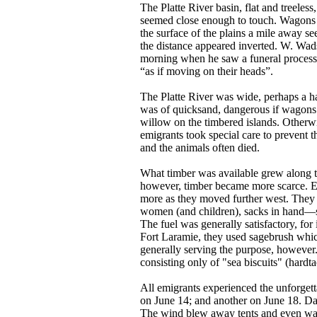
The Platte River basin, flat and treele
seemed close enough to touch. Wagons i
the surface of the plains a mile away se
the distance appeared inverted. W. Wad
morning when he saw a funeral processio
“as if moving on their heads”.
The Platte River was wide, perhaps a ha
was of quicksand, dangerous if wagons
willow on the timbered islands. Otherwi
emigrants took special care to prevent 
and the animals often died.
What timber was available grew along th
however, timber became more scarce. E
more as they moved further west. They 
women (and children), sacks in hand—s
The fuel was generally satisfactory, for 
Fort Laramie, they used sagebrush which
generally serving the purpose, however
consisting only of "sea biscuits" (hardta
All emigrants experienced the unforgett
on June 14; and another on June 18. Dar
The wind blew away tents and even wag