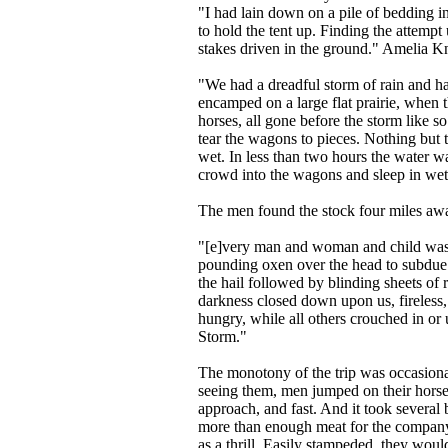
"I had lain down on a pile of bedding i
to hold the tent up. Finding the attemp
stakes driven in the ground." Amelia Kn
"We had a dreadful storm of rain and hai
encamped on a large flat prairie, when 
horses, all gone before the storm like 
tear the wagons to pieces. Nothing but t
wet. In less than two hours the water w
crowd into the wagons and sleep in wet 
The men found the stock four miles aw
"[e]very man and woman and child was 
pounding oxen over the head to subdue
the hail followed by blinding sheets of 
darkness closed down upon us, fireless, 
hungry, while all others crouched in or 
Storm."
The monotony of the trip was occasional
seeing them, men jumped on their horses
approach, and fast. And it took several
more than enough meat for the company;
as a thrill. Easily stampeded, they woul