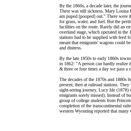
By the 1860s, a decade later, the journ
There was still sickness. Mary Louisa 
am puped [pooped] out." There were the
for grass, water, and fuel. But the peri
facilities on the route. Rarely did an 
overland stage, which operated in the 
stations had to be supplied with feed f
meant that emigrants' wagons could be p
and distress.
By the late 1850s to early 1860s towns 
in 1862: "A person can hardly realize t
& three or four times a day we pass a r
The decades of the 1870s and 1880s br
present, then at railroad stations. The
sight-seeing journey. Lucy Ide (1878) 
emigrants sorely missed). Instead of bu
group of college students from Princeto
completion of the transcontinental rail
western Wyoming reported that many w