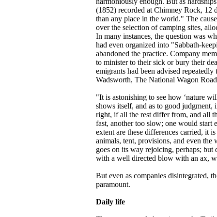
harmoniously enough. But as hardships 
(1852) recorded at Chimney Rock, 12 days
than any place in the world." The cause
over the selection of camping sites, alloc
In many instances, the question was whe
had even organized into "Sabbath-keepin
abandoned the practice. Company members 
to minister to their sick or bury their 
emigrants had been advised repeatedly 
Wadsworth, The National Wagon Road 
"It is astonishing to see how ‘nature wil
shows itself, and as to good judgment, i
right, if all the rest differ from, and a
fast, another too slow; one would start e
extent are these differences carried, it i
animals, tent, provisions, and even the
goes on its way rejoicing, perhaps; but 
with a well directed blow with an ax, wil
But even as companies disintegrated, t
paramount.
Daily life