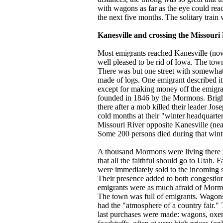
with wagons as far as the eye could reac
the next five months. The solitary train 
Kanesville and crossing the Missouri
Most emigrants reached Kanesville (no
well pleased to be rid of Iowa. The tow
There was but one street with somewhat
made of logs. One emigrant described it
except for making money off the emigra
founded in 1846 by the Mormons. Brig
there after a mob killed their leader Jo
cold months at their "winter headquarte
Missouri River opposite Kanesville (ne
Some 200 persons died during that wint
A thousand Mormons were living there
that all the faithful should go to Utah. 
were immediately sold to the incoming se
Their presence added to both congestion
emigrants were as much afraid of Mormo
The town was full of emigrants. Wagon
had the "atmosphere of a country fair."
last purchases were made: wagons, oxen,