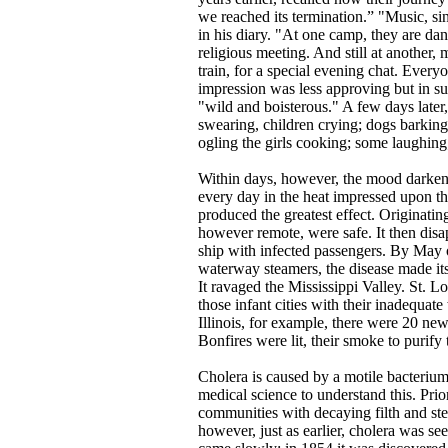
we reached its termination.” "Music, s
in his diary. "At one camp, they are danc
religious meeting. And still at another,
train, for a special evening chat. Ever
impression was less approving but in su
"wild and boisterous." A few days later
swearing, children crying; dogs barking
ogling the girls cooking; some laughin
Within days, however, the mood darkene
every day in the heat impressed upon the
produced the greatest effect. Originatin
however remote, were safe. It then dis
ship with infected passengers. By May o
waterway steamers, the disease made its
It ravaged the Mississippi Valley. St. Lo
those infant cities with their inadequate
Illinois, for example, there were 20 new
Bonfires were lit, their smoke to purify t
Cholera is caused by a motile bacterium
medical science to understand this. Prio
communities with decaying filth and ste
however, just as earlier, cholera was se