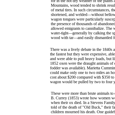
for in the hot dry weather of the plains
Mountains, wood tended to shrink result
of metal tires. In such circumstances, the
shortened, and welded—without bellows
wagon tongues were particularly suscept
the presence of thousands of abandoned
allowed emigrants to cannibalize. The
water-tight—generally by calking the sp
wood with tar—and easily dismantled for 
There was a lively debate in the 1840s 
the fastest but they were expensive, abl
and were able to pull heavy loads, but l
1852 oxen were the draught animals of c
fodder was available). Marietta Cummin
could make only one to two miles an hou
cost about $200 compared with $350 to $
wagon would be pulled by two to four 
These were more than brute animals to
B. Currey (1853) wrote how women wo
when their ox died. In a Stevens Family
told of the death of "Old Buck," their f
children mourned his death. One guideb