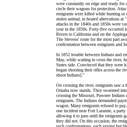
were constantly on edge and ready for a 
circle their wagons for protection. Att
emigrants were killed while hunting or 
stolen animal, in heated altercations at
attacks in the 1840s and 1850s were vas
year in the 1850s. Forty-five occurred 
Rivers to California and on the Applega
The Stevens' route for the most part avo
confrontation between emigrants and In
In 1852 trouble between Indians and em
May, while waiting to cross the river, In
States side. Convinced that they were k
began shooting their rifles across the r
shoot Indians]."
On crossing the river, emigrants saw a 
Omaha now stands. They swarmed into em
crossing the Missouri, Pawnee Indians 
emigrants. The Indians demanded payment
wagon. Many emigrants refused to pay, re
one incident near Fort Laramie, a part
allowing it to pass until the emigrants
they did not. On this occasion, the emig
such confrontations, each vexing but bl