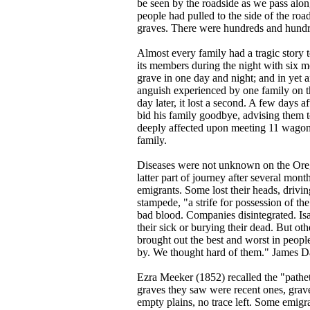
be seen by the roadside as we pass alo
people had pulled to the side of the ro
graves. There were hundreds and hundr
Almost every family had a tragic story 
its members during the night with six m
grave in one day and night; and in yet 
anguish experienced by one family on t
day later, it lost a second. A few days 
bid his family goodbye, advising them 
deeply affected upon meeting 11 wagons
family.
Diseases were not unknown on the Oreg
latter part of journey after several mont
emigrants. Some lost their heads, drivin
stampede, "a strife for possession of t
bad blood. Companies disintegrated. Is
their sick or burying their dead. But ot
brought out the best and worst in people
by. We thought hard of them." James D
Ezra Meeker (1852) recalled the "patheti
graves they saw were recent ones, grave
empty plains, no trace left. Some emigr