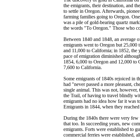
the emigrants, their destination, and 
to settle in Oregon. Afterwards, pion
farming families going to Oregon. One p
was a pile of gold-bearing quartz mark
the words "To Oregon." Those who coul
Between 1840 and 1848, an average of 
emigrants went to Oregon but 25,000 to
and 11,000 to California; in 1852, the 
pace of emigration diminished although
1854, 6,000 to Oregon and 12,000 to Ca
7,600 to California.
Some emigrants of 1840s rejoiced in th
had "never passed a more pleasant, chee
single animal. This was not, however, 
the Trail, of having to travel blindly
emigrants had no idea how far it was t
Emigrants in 1844, when they reached t
During the 1840s there were very few tr
that too. In succeeding years, new com
emigrants. Forts were established to gu
commercial ferries were established, alb