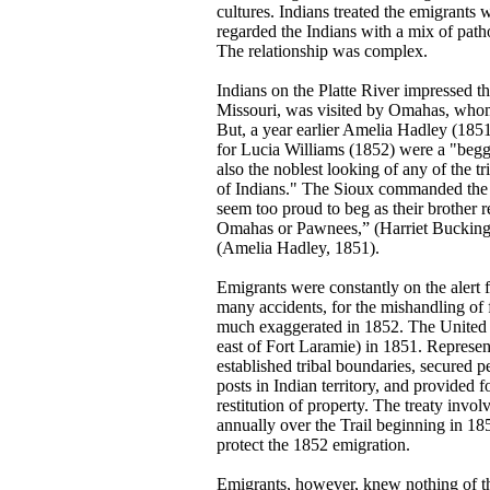
cultures. Indians treated the emigrants 
regarded the Indians with a mix of patho
The relationship was complex.
Indians on the Platte River impressed t
Missouri, was visited by Omahas, whom 
But, a year earlier Amelia Hadley (1851
for Lucia Williams (1852) were a "begga
also the noblest looking of any of the 
of Indians." The Sioux commanded the mo
seem too proud to beg as their brother 
Omahas or Pawnees,” (Harriet Buckingha
(Amelia Hadley, 1851).
Emigrants were constantly on the alert 
many accidents, for the mishandling of
much exaggerated in 1852. The United S
east of Fort Laramie) in 1851. Represen
established tribal boundaries, secured p
posts in Indian territory, and provided
restitution of property. The treaty invol
annually over the Trail beginning in 185
protect the 1852 emigration.
Emigrants, however, knew nothing of t