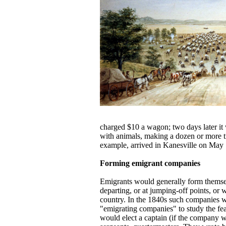
charged $10 a wagon; two days later it
with animals, making a dozen or more t
example, arrived in Kanesville on May 1
Forming emigrant companies
Emigrants would generally form themse
departing, or at jumping-off points, or 
country. In the 1840s such companies w
"emigrating companies" to study the feas
would elect a captain (if the company we