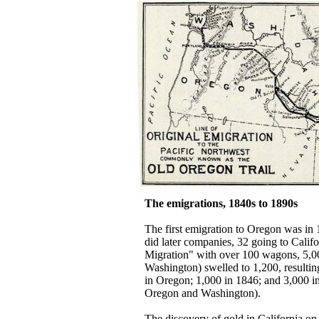
The emigrations, 1840s to 1890s
The first emigration to Oregon was in 
did later companies, 32 going to Calif
Migration" with over 100 wagons, 5,00
Washington) swelled to 1,200, resultin
in Oregon; 1,000 in 1846; and 3,000 i
Oregon and Washington).
The discovery of gold in California on