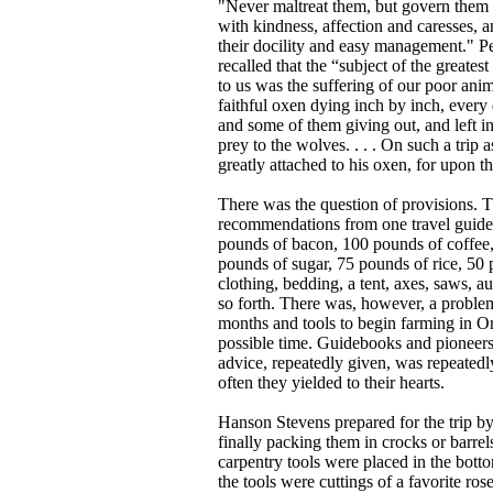
"Never maltreat them, but govern the
with kindness, affection and caresses, 
their docility and easy management." P
recalled that the “subject of the greates
to us was the suffering of our poor ani
faithful oxen dying inch by inch, ever
and some of them giving out, and left in
prey to the wolves. . . . On such a trip
greatly attached to his oxen, for upon t
There was the question of provisions. 
recommendations from one travel guide (fo
pounds of bacon, 100 pounds of coffee, 
pounds of sugar, 75 pounds of rice, 50 
clothing, bedding, a tent, axes, saws, a
so forth. There was, however, a problem
months and tools to begin farming in Or
possible time. Guidebooks and pioneers 
advice, repeatedly given, was repeatedly
often they yielded to their hearts.
Hanson Stevens prepared for the trip by
finally packing them in crocks or barre
carpentry tools were placed in the bo
the tools were cuttings of a favorite ros