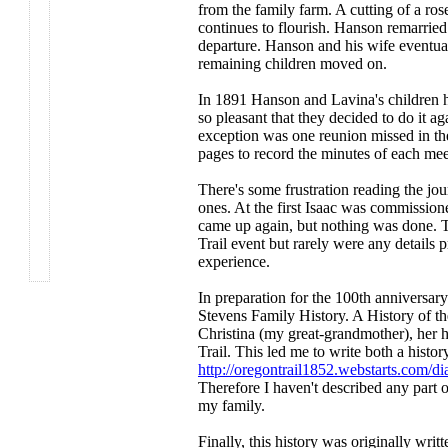
from the family farm. A cutting of a ros
continues to flourish. Hanson remarried.
departure. Hanson and his wife eventual
remaining children moved on.
In 1891 Hanson and Lavina's children he
so pleasant that they decided to do it ag
exception was one reunion missed in th
pages to record the minutes of each mee
There's some frustration reading the jour
ones. At the first Isaac was commissioned
came up again, but nothing was done. Th
Trail event but rarely were any details 
experience.
In preparation for the 100th anniversary
Stevens Family History. A History of th
Christina (my great-grandmother), her 
Trail. This led me to write both a histo
http://oregontrail1852.webstarts.com/d
Therefore I haven't described any part 
my family.
Finally, this history was originally wri