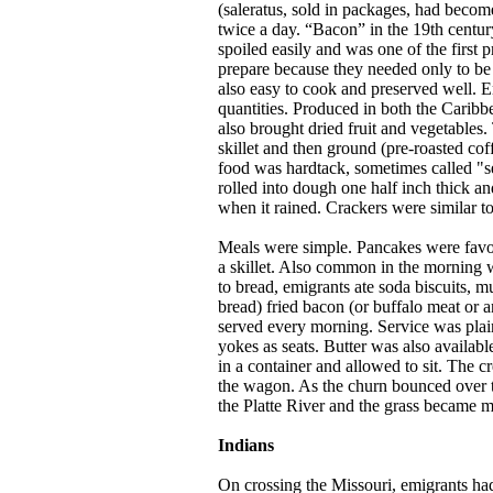
(saleratus, sold in packages, had becom
twice a day. “Bacon” in the 19th centur
spoiled easily and was one of the first 
prepare because they needed only to be
also easy to cook and preserved well. 
quantities. Produced in both the Caribbe
also brought dried fruit and vegetables
skillet and then ground (pre-roasted cof
food was hardtack, sometimes called "sea
rolled into dough one half inch thick an
when it rained. Crackers were similar to
Meals were simple. Pancakes were favor
a skillet. Also common in the morning 
to bread, emigrants ate soda biscuits, 
bread) fried bacon (or buffalo meat or a
served every morning. Service was plain
yokes as seats. Butter was also availabl
in a container and allowed to sit. The cr
the wagon. As the churn bounced over th
the Platte River and the grass became m
Indians
On crossing the Missouri, emigrants had