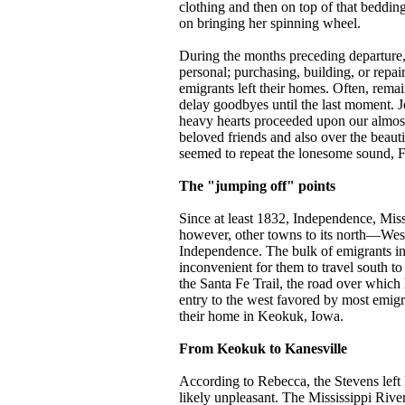
clothing and then on top of that beddin
on bringing her spinning wheel.
During the months preceding departure, 
personal; purchasing, building, or repa
emigrants left their homes. Often, rema
delay goodbyes until the last moment. 
heavy hearts proceeded upon our almost
beloved friends and also over the beaut
seemed to repeat the lonesome sound, Fa
The "jumping off" points
Since at least 1832, Independence, Miss
however, other towns to its north—West
Independence. The bulk of emigrants inc
inconvenient for them to travel south t
the Santa Fe Trail, the road over whic
entry to the west favored by most emig
their home in Keokuk, Iowa.
From Keokuk to Kanesville
According to Rebecca, the Stevens left 
likely unpleasant. The Mississippi Riv