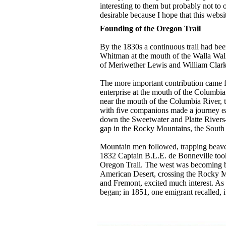
interesting to them but probably not to o
desirable because I hope that this websi
Founding of the Oregon Trail
By the 1830s a continuous trail had bee
Whitman at the mouth of the Walla Wall
of Meriwether Lewis and William Clark,
The more important contribution came fr
enterprise at the mouth of the Columbia 
near the mouth of the Columbia River, t
with five companions made a journey e
down the Sweetwater and Platte Rivers
gap in the Rocky Mountains, the South P
Mountain men followed, trapping beaver f
1832 Captain B.L.E. de Bonneville took
Oregon Trail. The west was becoming bet
American Desert, crossing the Rocky Mo
and Fremont, excited much interest. As
began; in 1851, one emigrant recalled,